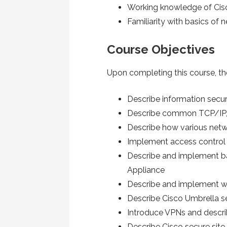
Working knowledge of Cis
Familiarity with basics of
Course Objectives
Upon completing this course, the
Describe information secur
Describe common TCP/IP, 
Describe how various netw
Implement access control 
Describe and implement bas
Appliance
Describe and implement we
Describe Cisco Umbrella s
Introduce VPNs and descri
Describe Cisco secure site