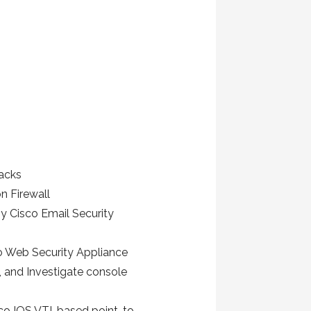
tacks
n Firewall
y Cisco Email Security
o Web Security Appliance
 and Investigate console
sco IOS VTI-based point-to-