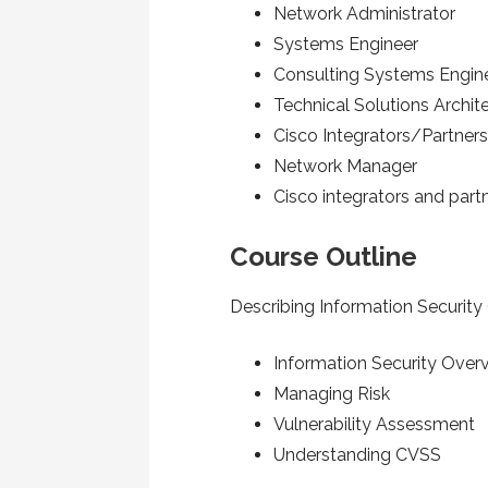
Network Administrator
Systems Engineer
Consulting Systems Engin
Technical Solutions Archit
Cisco Integrators/Partner
Network Manager
Cisco integrators and part
Course Outline
Describing Information Securit
Information Security Over
Managing Risk
Vulnerability Assessment
Understanding CVSS