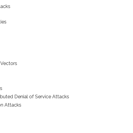
tacks
ies
 Vectors
ks
ributed Denial of Service Attacks
on Attacks