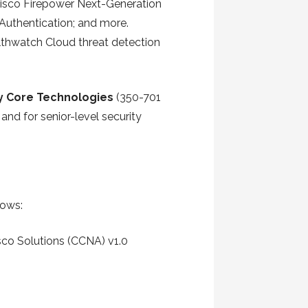
 Cisco Firepower Next-Generation
 Authentication; and more.
althwatch Cloud threat detection
y Core Technologies
(350-701
and for senior-level security
lows:
sco Solutions (CCNA) v1.0