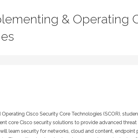
lementing & Operating C
ies
d Operating Cisco Security Core Technologies (SCOR), students
t core Cisco security solutions to provide advanced threat 
will learn security for networks, cloud and content, endpoint