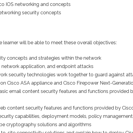
co IOS networking and concepts
 networking security concepts
 learner will be able to meet these overall objectives:
ity concepts and strategies within the network
network application, and endpoint attacks
ork security technologies work together to guard against at
on Cisco ASA appliance and Cisco Firepower Next-Generatio
ic email content security features and functions provided b
b content security features and functions provided by Cisc
ecurity capabilities, deployment models, policy management,
be cryptography solutions and algorithms
-to-site connectivity solutions and explain how to deploy Ci