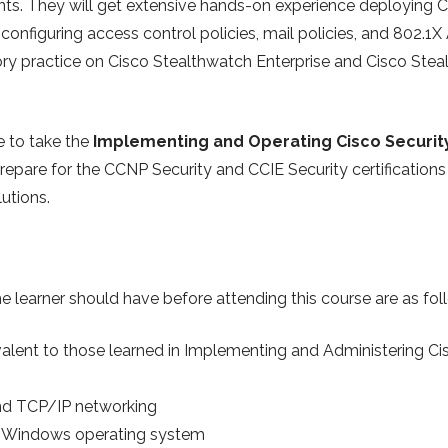
ents. They will get extensive hands-on experience deploying
 configuring access control policies, mail policies, and 802.1X
tory practice on Cisco Stealthwatch Enterprise and Cisco Ste
e to take the
Implementing and Operating Cisco Securit
epare for the CCNP Security and CCIE Security certifications 
lutions.
e learner should have before attending this course are as fol
alent to those learned in Implementing and Administering Ci
and TCP/IP networking
e Windows operating system