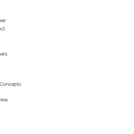
eer
ect
s
ners
y Concepts
view