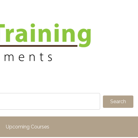
Upcoming Courses