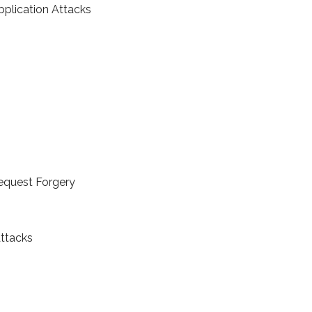
plication Attacks
Request Forgery
ttacks