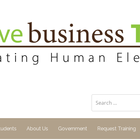
 Training
Search
for:
tudents
About Us
Government
Request Training