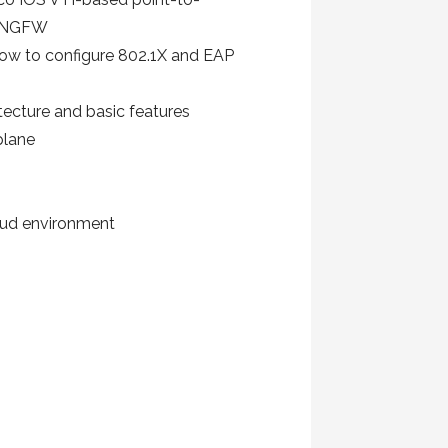
er NGFW
how to configure 802.1X and EAP
tecture and basic features
plane
oud environment