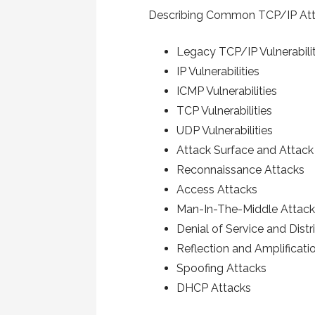
Describing Common TCP/IP At
Legacy TCP/IP Vulnerabilit
IP Vulnerabilities
ICMP Vulnerabilities
TCP Vulnerabilities
UDP Vulnerabilities
Attack Surface and Attack
Reconnaissance Attacks
Access Attacks
Man-In-The-Middle Attac
Denial of Service and Dist
Reflection and Amplificati
Spoofing Attacks
DHCP Attacks