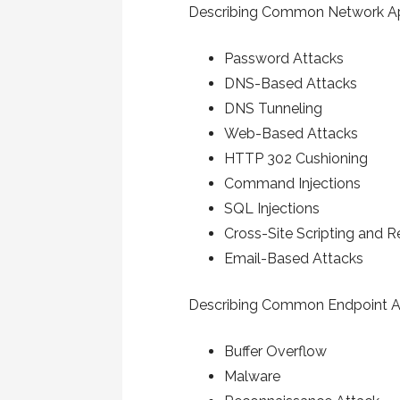
Describing Common Network Ap
Password Attacks
DNS-Based Attacks
DNS Tunneling
Web-Based Attacks
HTTP 302 Cushioning
Command Injections
SQL Injections
Cross-Site Scripting and 
Email-Based Attacks
Describing Common Endpoint A
Buffer Overflow
Malware