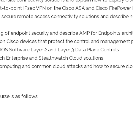
int-to-point IPsec VPN on the Cisco ASA and Cisco FirePow
 secure remote access connectivity solutions and describe 
g of endpoint security and describe AMP for Endpoints archi
on Cisco devices that protect the control and management 
o IOS Software Layer 2 and Layer 3 Data Plane Controls
ch Enterprise and Stealthwatch Cloud solutions
 computing and common cloud attacks and how to secure cl
urse is as follows: