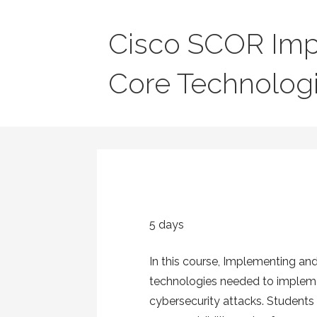
Cisco SCOR Imp
Core Technolog
5 days
In this course, Implementing an
technologies needed to implemen
cybersecurity attacks. Students 