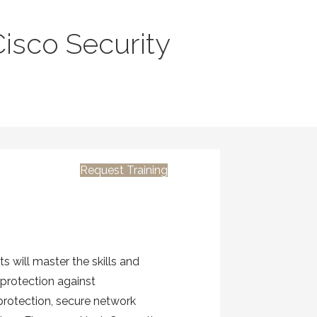
isco Security
Request Training
 will master the skills and
protection against
 protection, secure network