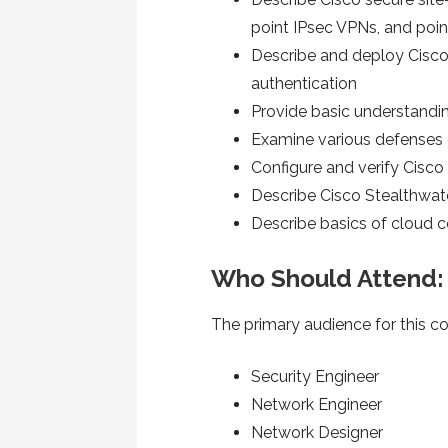
point IPsec VPNs, and po
Describe and deploy Cisco
authentication
Provide basic understandin
Examine various defenses 
Configure and verify Cisc
Describe Cisco Stealthwat
Describe basics of cloud
Who Should Attend:
The primary audience for this co
Security Engineer
Network Engineer
Network Designer