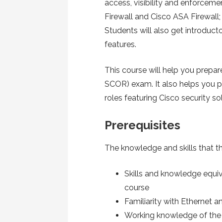
access, visibility and enforcem
Firewall and Cisco ASA Firewall;
Students will also get introduc
features.
This course will help you prepar
SCOR) exam. It also helps you pr
roles featuring Cisco security so
Prerequisites
The knowledge and skills that th
Skills and knowledge equiv
course
Familiarity with Ethernet 
Working knowledge of th