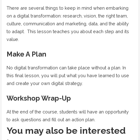
There are several things to keep in mind when embarking
on a digital transformation: research, vision, the right team,
culture, communication and marketing, data, and the ability
to adapt. This lesson teaches you about each step and its
value.
Make A Plan
No digital transformation can take place without a plan. In
this final lesson, you will put what you have learned to use
and create your own digital strategy.
Workshop Wrap-Up
At the end of the course, students will have an opportunity
to ask questions and fill out an action plan.
You may also be interested