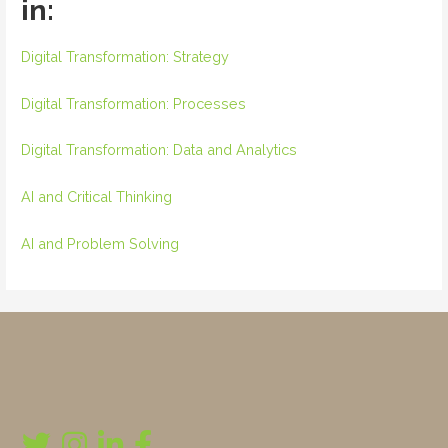
in:
Digital Transformation: Strategy
Digital Transformation: Processes
Digital Transformation: Data and Analytics
AI and Critical Thinking
AI and Problem Solving