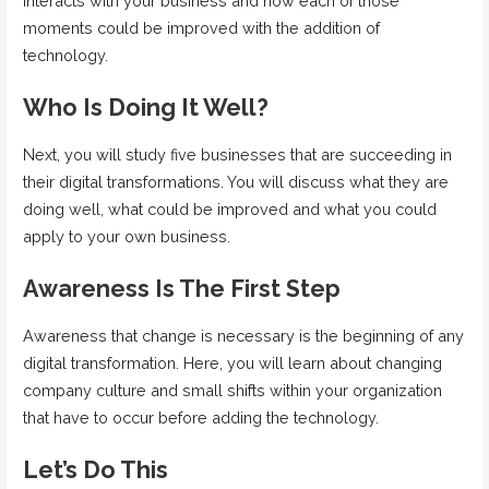
interacts with your business and how each of those
moments could be improved with the addition of
technology.
Who Is Doing It Well?
Next, you will study five businesses that are succeeding in
their digital transformations. You will discuss what they are
doing well, what could be improved and what you could
apply to your own business.
Awareness Is The First Step
Awareness that change is necessary is the beginning of any
digital transformation. Here, you will learn about changing
company culture and small shifts within your organization
that have to occur before adding the technology.
Let’s Do This