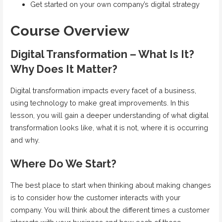
Get started on your own company’s digital strategy
Course Overview
Digital Transformation – What Is It?
Why Does It Matter?
Digital transformation impacts every facet of a business,
using technology to make great improvements. In this
lesson, you will gain a deeper understanding of what digital
transformation looks like, what it is not, where it is occurring
and why.
Where Do We Start?
The best place to start when thinking about making changes
is to consider how the customer interacts with your
company. You will think about the different times a customer